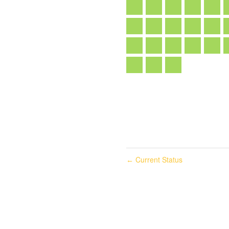
Current Status
←