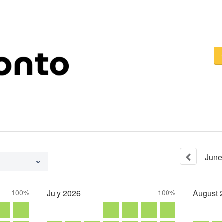
June
100%
July
2026
100%
August