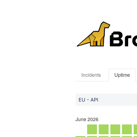
Incidents
Uptime
EU - API
June
2026