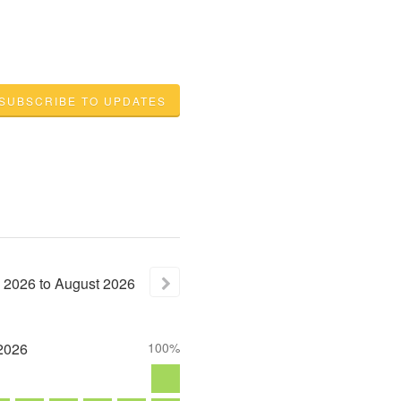
SUBSCRIBE TO UPDATES
2026
to
August
2026
2026
100%