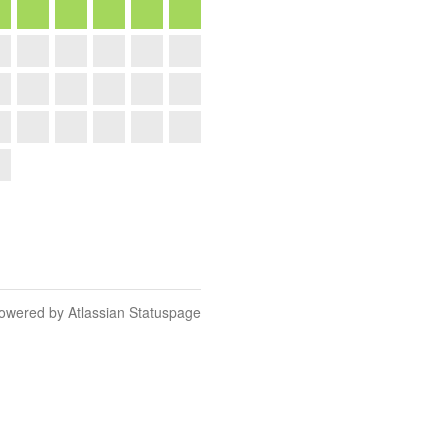
owered by Atlassian Statuspage