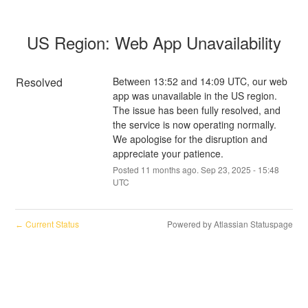
US Region: Web App Unavailability
Resolved
Between 13:52 and 14:09 UTC, our web 
app was unavailable in the US region. 
The issue has been fully resolved, and 
the service is now operating normally. 
We apologise for the disruption and 
appreciate your patience.
Posted
11
months ago.
Sep
23
,
2025
-
15:48
UTC
Current Status
Powered by Atlassian Statuspage
←