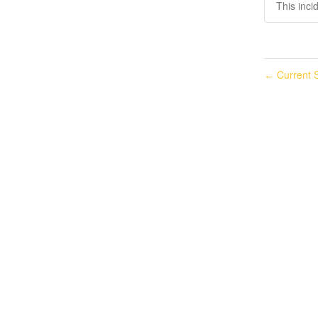
This inci
Current S
←