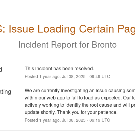
: Issue Loading Certain Pa
Incident Report for
Bronto
d
This incident has been resolved.
Posted
1
year ago.
Jul
08
,
2025
-
09:49
UTC
ating
We are currently investigating an issue causing so
within our web app to fail to load as expected. Our t
actively working to identify the root cause and will p
update shortly. Thank you for your patience.
Posted
1
year ago.
Jul
08
,
2025
-
09:19
UTC