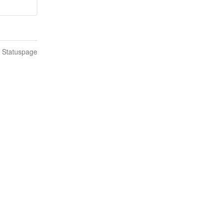
n Statuspage