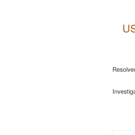
US
Resolve
Investig