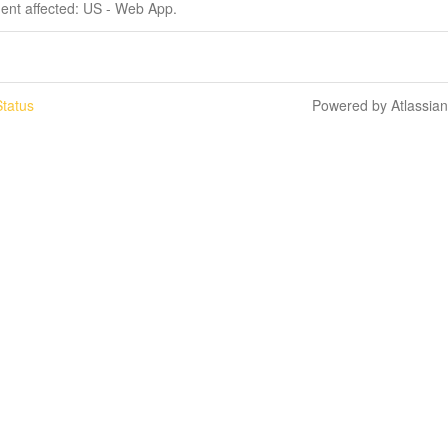
dent affected: US - Web App.
tatus
Powered by Atlassia