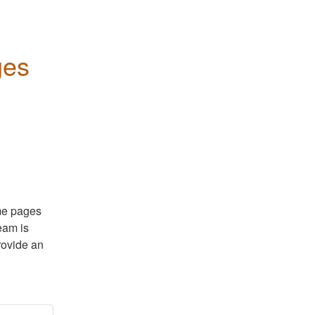
ges
me pages 
eam is 
rovide an 