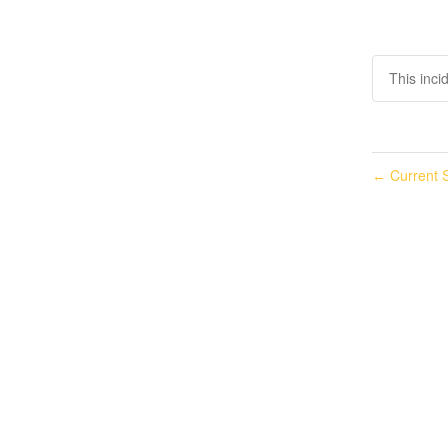
This inci
Current S
←