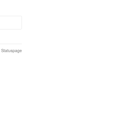
n Statuspage