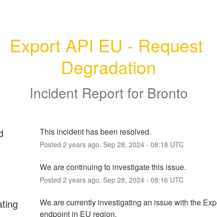
Export API EU - Request 
Degradation
Incident Report for
Bronto
d
This incident has been resolved.
Posted
2
years ago.
Sep
28
,
2024
-
08:18
UTC
We are continuing to investigate this issue.
Posted
2
years ago.
Sep
28
,
2024
-
08:16
UTC
ating
We are currently investigating an issue with the Expo
endpoint in EU region.