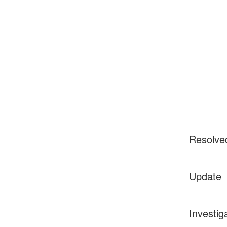
Resolve
Update
Investig