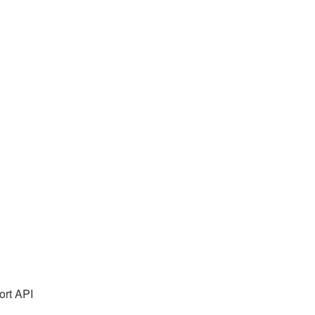
rt API 