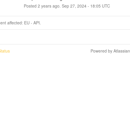
Posted
2
years ago.
Sep
27
,
2024
-
18:05
UTC
dent affected: EU - API.
tatus
Powered by Atlassia